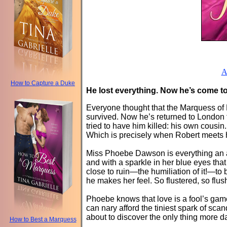
A
How to Capture a Duke
He lost everything. Now he’s come to 
Everyone thought that the Marquess of L
survived. Now he’s returned to London to
tried to have him killed: his own cous
Which is precisely when Robert meets h
Miss Phoebe Dawson is everything an am
and with a sparkle in her blue eyes tha
close to ruin—the humiliation of it!—to
he makes her feel. So flustered, so flu
Phoebe knows that love is a fool’s gam
can nary afford the tiniest spark of sca
about to discover the only thing more
How to Best a Marquess