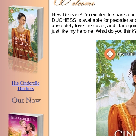
New Release! I’m excited to share a
DUCHESS is available for preorder and 
absolutely love the cover, and Harlequ
just like my heroine. What do you think
His Cinderella
Duchess