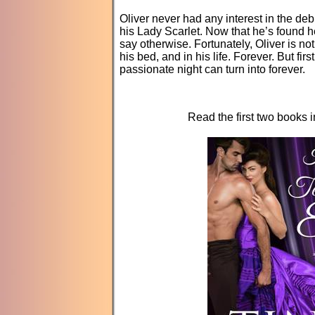
Oliver never had any interest in the d
his Lady Scarlet. Now that he’s found h
say otherwise. Fortunately, Oliver is n
his bed, and in his life. Forever. But fi
passionate night can turn into forever.
Read the first two books 