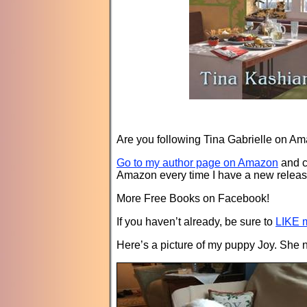
Are you following Tina Gabrielle on A
Go to my author page on Amazon
and c
Amazon every time I have a new releas
More Free Books on Facebook!
If you haven’t already, be sure to
LIKE m
Here’s a picture of my puppy Joy. She 