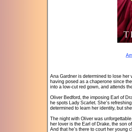
Am
Ana Gardner is determined to lose her vir
having posed as a chaperone since the 
into a low-cut red gown, and attends the 
Oliver Bedford, the imposing Earl of Dr
he spots Lady Scarlet. She’s refreshing.
determined to learn her identity, but sh
The night with Oliver was unforgettable
her lover is the Earl of Drake, the son 
And that he’s there to court her young 