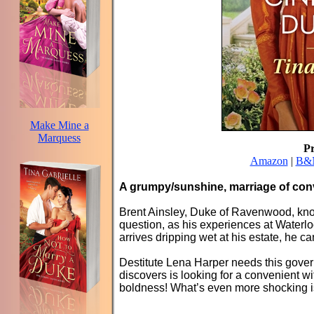
Make Mine a
Marquess
P
Amazon
|
B&
A grumpy/sunshine, marriage of con
Brent Ainsley, Duke of Ravenwood, know
question, as his experiences at Waterl
arrives dripping wet at his estate, he c
Destitute Lena Harper needs this gove
discovers is looking for a convenient 
boldness! What’s even more shocking 