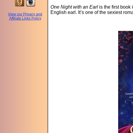
One Night with an Earl
is the first book
English earl. It’s one of the sexiest rom
View our Privacy and
Affiliate Links Policy