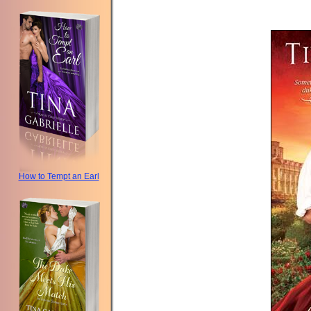
How to Tempt an Earl