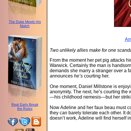
The Duke Meets His
Match
Am
Two unlikely allies make for one scan
From the moment her pet pig attacks him
Warwick. Certainly the man is handsom
demands she marry a stranger over a f
announces
he’s
courting her.
One moment, Daniel Millstone is enjoyin
anonymity. The next, he’s courting the w
—his childhood nemesis—but her striking
Real Earls Break
Now Adeline and her faux beau must c
the Rules
they can barely tolerate each other. It 
doesn’t work, Adeline will find hersel