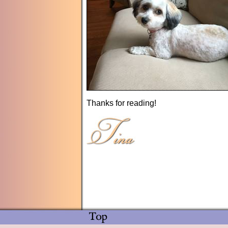
Thanks for reading!