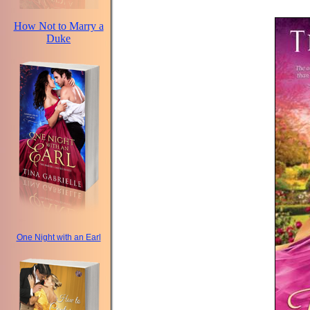
How Not to Marry a
Duke
One Night with an Earl