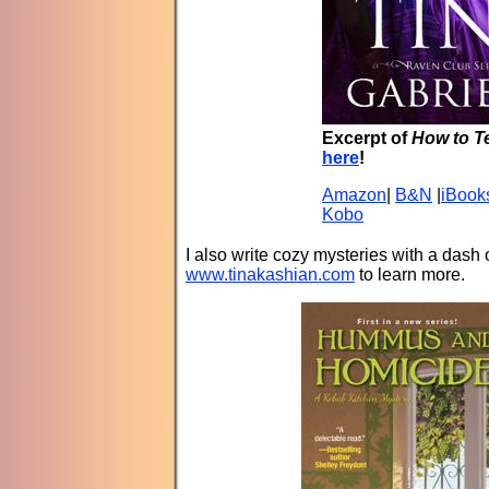
Excerpt of
How to T
here
!
Amazon
|
B&N
|
iBook
Kobo
I also write cozy mysteries with a das
www.tinakashian.com
to learn more.